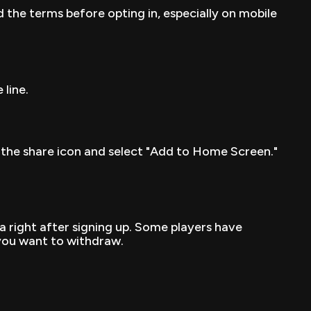
the terms before opting in, especially on mobile
line.
p the share icon and select "Add to Home Screen."
 right after signing up. Some players have
 you want to withdraw.