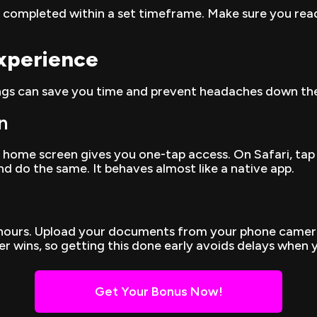
 completed within a set timeframe. Make sure you read 
Experience
ings can save you time and prevent headaches down the 
n
r home screen gives you one-tap access. On Safari, ta
 do the same. It behaves almost like a native app.
 hours. Upload your documents from your phone camera
ger wins, so getting this done early avoids delays when
Get Your Bonus Now!