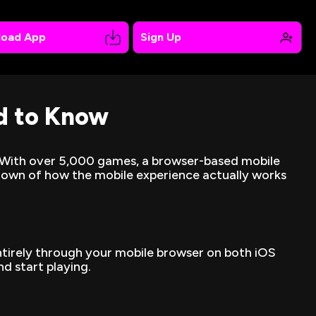
load App
Sign Up
ed to Know
ut. With over 5,000 games, a browser-based mobile
akdown of how the mobile experience actually works
ntirely through your mobile browser on both iOS
d start playing.