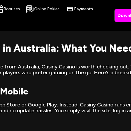
Bonuses
Online Pokies
Payments
Down
y in Australia: What You Ne
ence from Australia, Casiny Casino is worth checking o
 for players who prefer gaming on the go. Here's a bre
 Mobile
p Store or Google Play. Instead, Casiny Casino runs e
 no update hassles. You simply visit the site, log in an