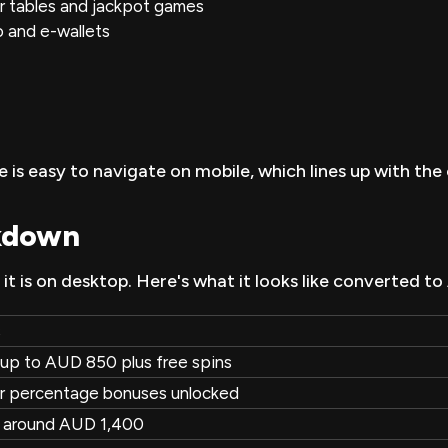
er tables and jackpot games
o and e-wallets
te is easy to navigate on mobile, which lines up with t
kdown
it is on desktop. Here's what it looks like converted to
s
up to AUD 850 plus free spins
r percentage bonuses unlocked
 around AUD 1,400