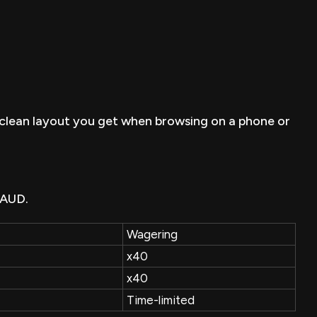
he clean layout you get when browsing on a phone or
 AUD.
Wagering
x40
x40
Time-limited