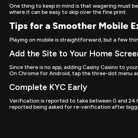
One thing to keep in mind is that wagering must be
where it can be easy to skip over the fine print.
Tips for a Smoother Mobile 
Playing on mobile is straightforward, but a few th
Add the Site to Your Home Scree
Since there is no app, adding Casiny Casino to you
On Chrome for Android, tap the three-dot menu and
Complete KYC Early
Verification is reported to take between 0 and 24
reported being asked for re-verification after big