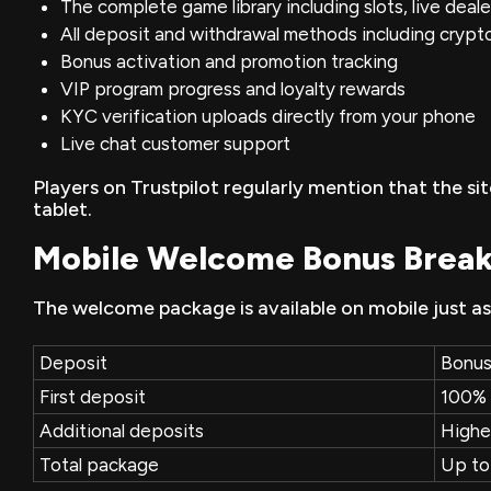
The complete game library including slots, live deal
All deposit and withdrawal methods including crypt
Bonus activation and promotion tracking
VIP program progress and loyalty rewards
KYC verification uploads directly from your phone
Live chat customer support
Players on Trustpilot regularly mention that the si
tablet.
Mobile Welcome Bonus Brea
The welcome package is available on mobile just as 
Deposit
Bonu
First deposit
100% 
Additional deposits
Highe
Total package
Up to