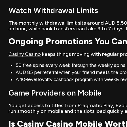
Watch Withdrawal Limits
The monthly withdrawal limit sits around AUD 8,50
an hour, while bank transfers can take 3 to 7 days. 
Ongoing Promotions You Can
Casiny Casino
keeps things moving with regular pr
50 free spins every week through the weekly spins
AUD 85 per referral when your friend meets the pr
A 10-level loyalty cashback program with weekly rew
Game Providers on Mobile
You get access to titles from Pragmatic Play, Ev
run smoothly on mobile and the slots load quickly 
Is Casiny Casino Mobile Worth