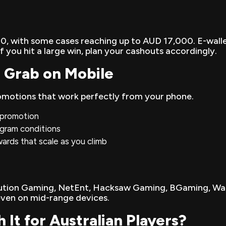
0, with some cases reaching up to AUD 17,000. E-walle
If you hit a large win, plan your cashouts accordingly.
 Grab on Mobile
omotions that work perfectly from your phone.
 promotion
ogram conditions
ards that scale as you climb
olution Gaming, NetEnt, Hacksaw Gaming, BGaming, Waz
even on mid-range devices.
 It for Australian Players?