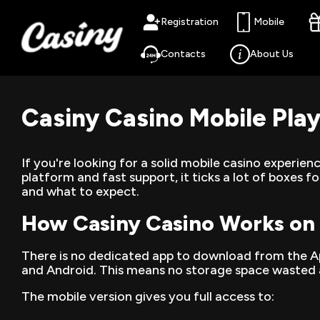
Registration
Mobile
Contacts
About Us
Casiny Casino Mobile Pla
If you're looking for a solid mobile casino experi
platform and fast support, it ticks a lot of boxes
and what to expect.
How Casiny Casino Works on
There is no dedicated app to download from the Ap
and Android. This means no storage space wasted and
The mobile version gives you full access to: