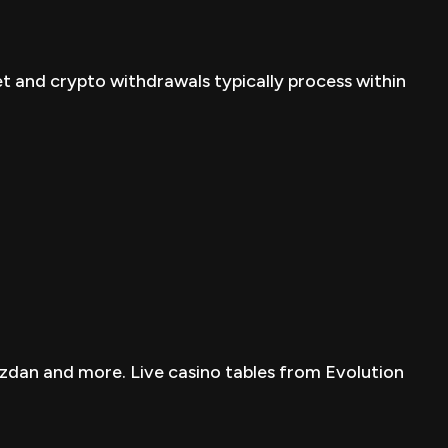
t and crypto withdrawals typically process within
dan and more. Live casino tables from Evolution